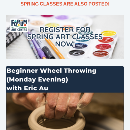
SPRING CLASSES ARE ALSO POSTED!