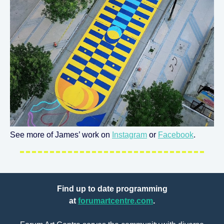
See more of James’ work on
Instagram
or
Facebook
.
Find up to date programming
at
forumartcentre.com
.