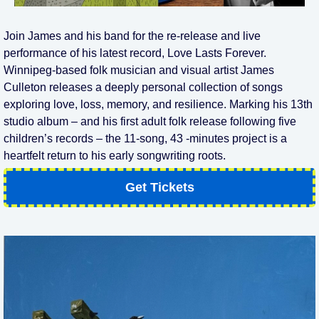
Join James and his band for the re-release and live
performance of his latest record, Love Lasts Forever.
Winnipeg-based folk musician and visual artist James
Culleton releases a deeply personal collection of songs
exploring love, loss, memory, and resilience. Marking his 13th
studio album – and his first adult folk release following five
children’s records – the 11-song, 43 -minutes project is a
heartfelt return to his early songwriting roots.
Get Tickets