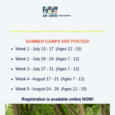
SUMMER CAMPS ARE POSTED!
Week 1 - July 13 - 17 (Ages 12 - 15)
Week 2 - July 20 - 24 (Ages 7 - 12)
Week 3 - July 27 - 31 (Ages 7 - 12)
Week 4 - August 17 - 21 (Ages 7 - 12)
Week 5 - August 24 - 28 (Ages 12 - 15)
Registration is available online NOW!