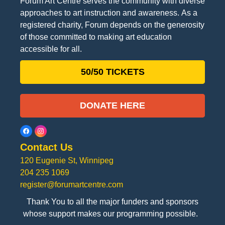
Forum Art Centre serves the community with diverse
approaches to art instruction and awareness. As a
registered charity, Forum depends on the generosity
of those committed to making art education
accessible for all.
50/50 TICKETS
DONATE HERE
Contact Us
120 Eugenie St, Winnipeg
204 235 1069
register@forumartcentre.com
Thank You to all the major funders and sponsors
whose support makes our programming possible.