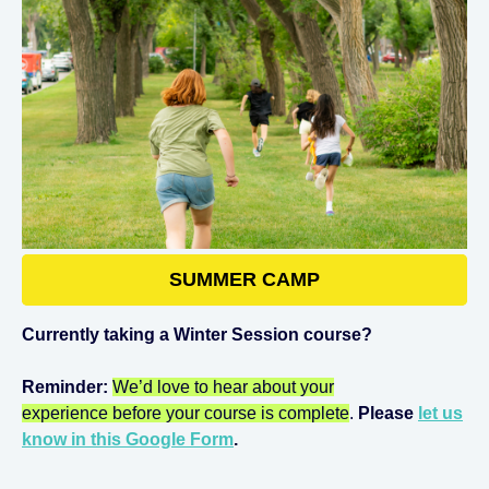
SUMMER CAMP
Currently taking a Winter Session course?
Reminder:
We’d love to hear about your
experience before your course is complete
.
Please
let us
know in this Google Form
.