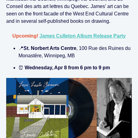
Conseil des arts art lettres du Quebec. James’ art can be
seen on the front facade of the West End Cultural Centre
and in several self-published books on drawing.
Upcoming!
James Culleton Album Release Party
📍
St. Norbert Arts Centre
, 100 Rue des Ruines du
Monastère, Winnipeg, MB
⏰
Wednesday, Apr 8 from 6 pm to 9 pm