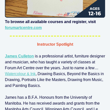
To browse all available courses and register, visit
forumartcentre.com
Instructor Spotlight
James Culleton
is a professional artist, furniture designer
and musician, who has taught a variety of classes at
Forum Art Centre over the years. Just to name a few…
Watercolour & Ink
, Drawing Basics, Beyond the Basics in
Drawing, Portraits Like the Masters, Drawing from Music,
and Painting Basics.
James has a B.F.A. Honours from the University of
Manitoba. He has received awards and grants from the
Manitoba Arts Council, Winnipeg Arts Council, and Le